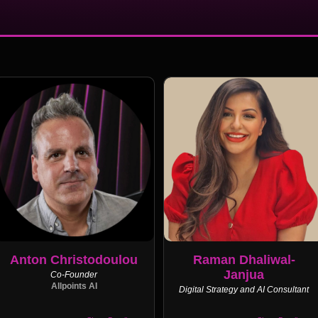
Anton Christodoulou
Raman Dhaliwal-
Janjua
Co-Founder
Allpoints AI
Digital Strategy and AI Consultant