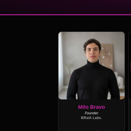
Milo Bravo
Founder
BRaiA Labs.