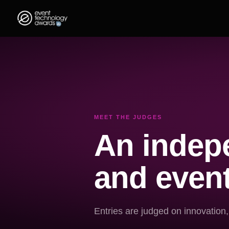
MEET THE JUDGES
An indepe
and event
Entries are judged on innovation,