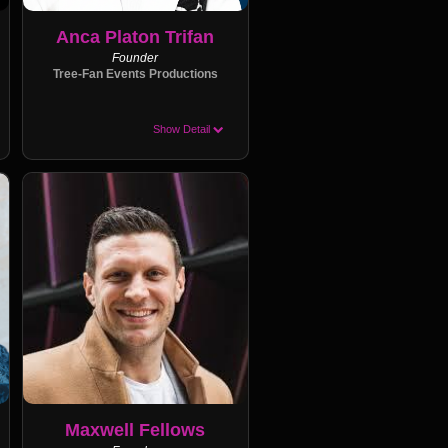
Anca Platon Trifan
Founder
Tree-Fan Events Productions
Show Detail
Maxwell Fellows