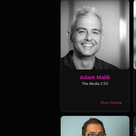
Adam Malik
The Media CTO
Show Detail