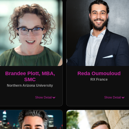
Brandee Plott, MBA,
Reda Oumouloud
SMC
RX France
Northern Arizona University
Show Detail
Show Detail