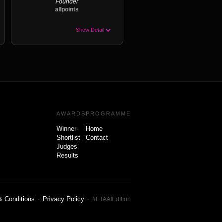
Founder
allpoints
Show Detail
AWARDS
PROGRAMME
Winner
Home
Shortlist
Contact
Judges
Results
& Conditions
Privacy Policy
·
· #ETAAIEdition