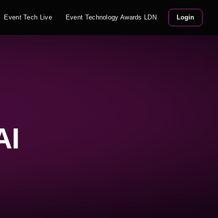
Event Tech Live
Event Technology Awards LDN
Login
AI