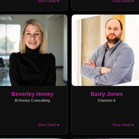
Show Detail
Show Detail
Beverley Honey
Barry Jones
B.Honey Consulting
Channel 4
Show Detail
Show Detail