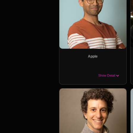
Apple
Show Detail