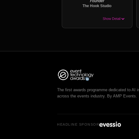
Founder
The Hook Studio
Show Detail
The first awards programme dedicated to AI i
across the events industry. By AMP Events.
HEADLINE SPONSOR