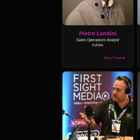
Pietro Landini
Sales Operations Analyst
Adobe
Show Detail