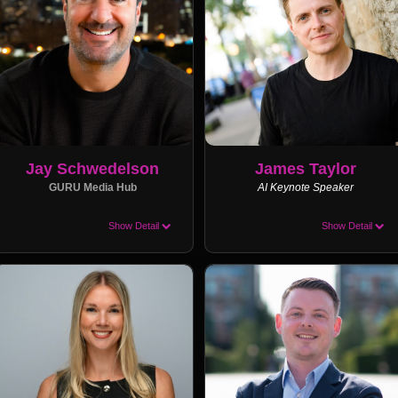
Jay Schwedelson
James Taylor
GURU Media Hub
AI Keynote Speaker
Show Detail
Show Detail