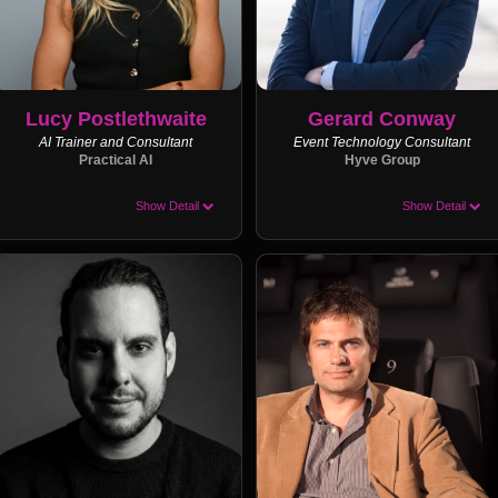
Lucy Postlethwaite
Gerard Conway
AI Trainer and Consultant
Event Technology Consultant
Practical AI
Hyve Group
Show Detail
Show Detail