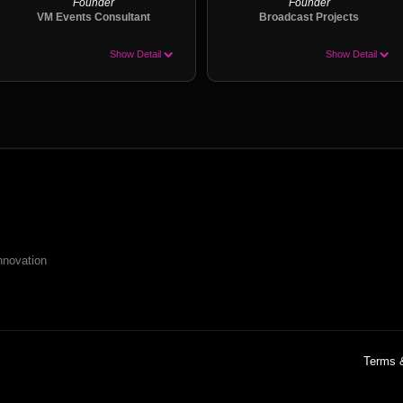
Founder
Founder
VM Events Consultant
Broadcast Projects
Show Detail
Show Detail
nnovation
Terms 