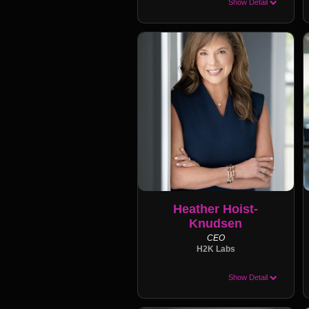
Show Detail
Heather Hoist-
Knudsen
CEO
H2K Labs
Show Detail