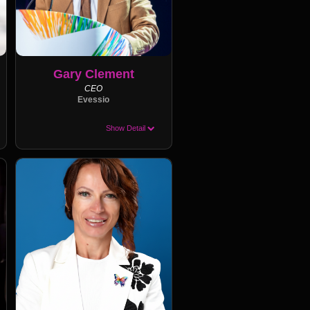
Gary Clement
CEO
Evessio
Show Detail