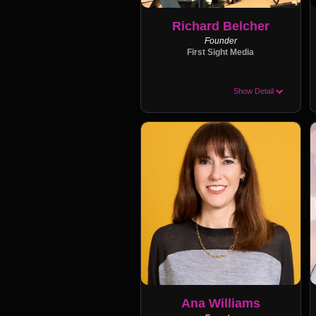
Richard Belcher
Founder
First Sight Media
Show Detail
Ana Williams