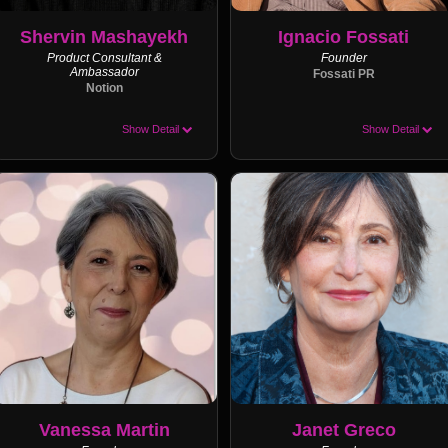
Shervin Mashayekh
Ignacio Fossati
Product Consultant &
Founder
Ambassador
Fossati PR
Notion
Show Detail
Show Detail
Vanessa Martin
Janet Greco