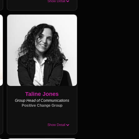
Show Detail
Taline Jones
Group Head of Communications
Positive Change Group
Show Detail