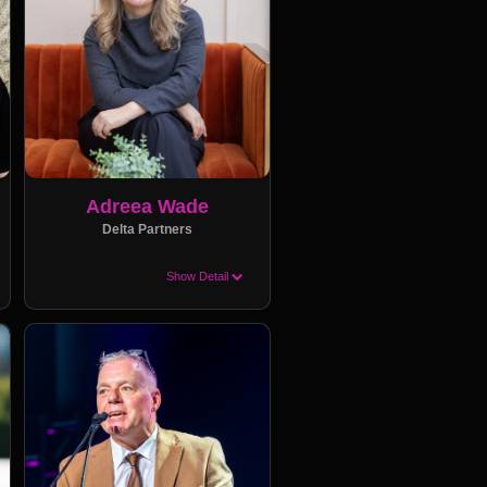
Adreea Wade
Delta Partners
Show Detail