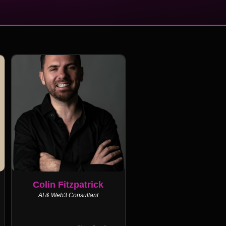
Colin Fitzpatrick
AI & Web3 Consultant