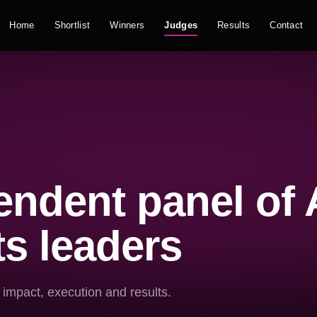
Home
Shortlist
Winners
Judges
Results
Contact
ndent panel of 
s leaders
 impact, execution and results.