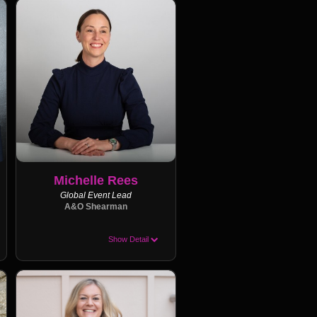
Michelle Rees
Global Event Lead
A&O Shearman
Show Detail