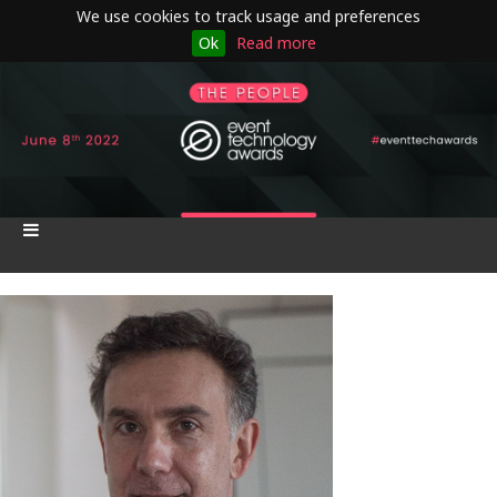
We use cookies to track usage and preferences
Ok
Read more