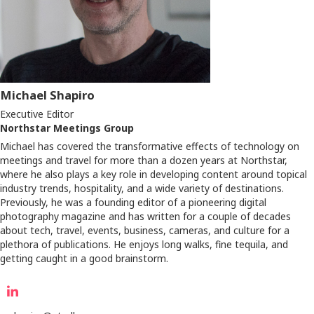
Michael Shapiro
Executive Editor
Northstar Meetings Group
Michael has covered the transformative effects of technology on
meetings and travel for more than a dozen years at Northstar,
where he also plays a key role in developing content around topical
industry trends, hospitality, and a wide variety of destinations.
Previously, he was a founding editor of a pioneering digital
photography magazine and has written for a couple of decades
about tech, travel, events, business, cameras, and culture for a
plethora of publications. He enjoys long walks, fine tequila, and
getting caught in a good brainstorm.