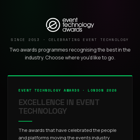
SINCE 2013 · CELEBRATING EVENT TECHNOLOGY
Two awards programmes recognising the best in the
industry. Choose where you'd like to go.
EVENT TECHNOLOGY AWARDS · LONDON 2026
EXCELLENCE IN EVENT
TECHNOLOGY
The awards that have celebrated the people
and platforms moving the events industry