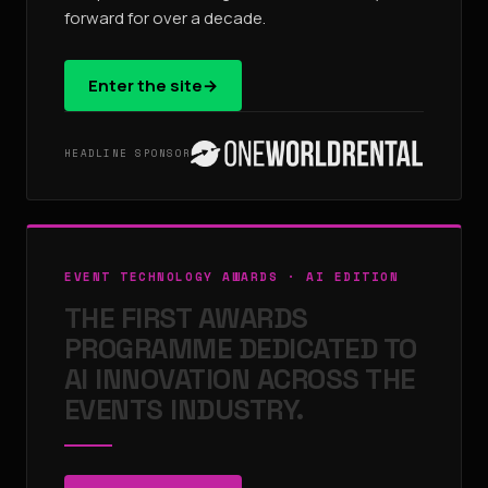
forward for over a decade.
Enter the site
→
HEADLINE SPONSOR
EVENT TECHNOLOGY AWARDS · AI EDITION
THE FIRST AWARDS
PROGRAMME DEDICATED TO
AI INNOVATION ACROSS THE
EVENTS INDUSTRY.