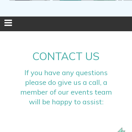
CONTACT US
If you have any questions
please do give us a call, a
member of our events team
will be happy to assist: