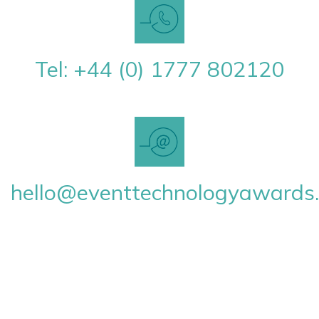
Tel: +44 (0) 1777 802120
hello@eventtechnologyawards.