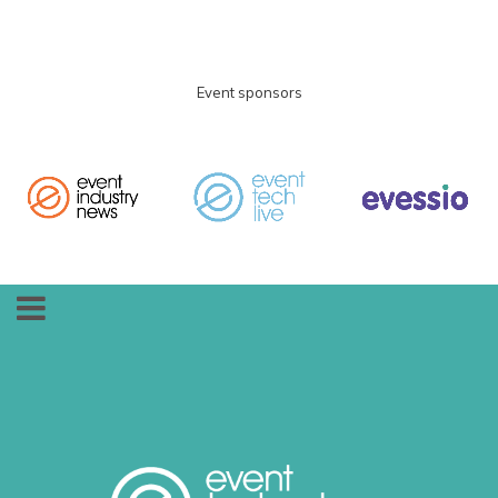
Event sponsors