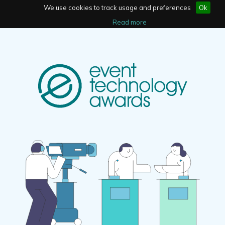
We use cookies to track usage and preferences
Ok
Read more