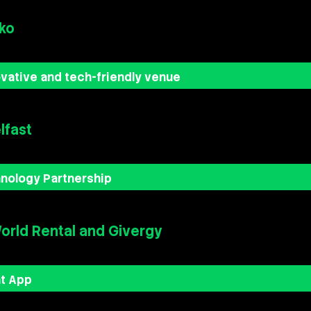
ko
vative and tech-friendly venue
lfast
nology Partnership
rld Rental and Givergy
nt App