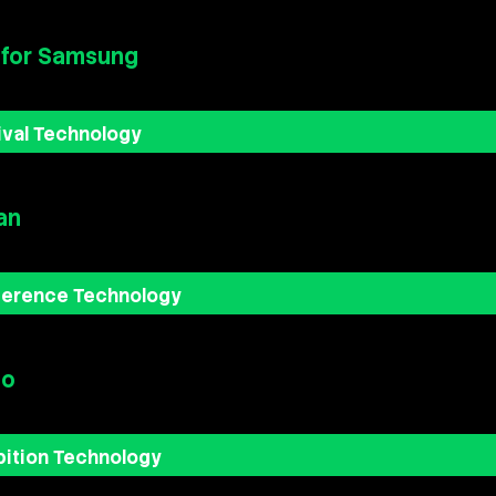
 for Samsung
ival Technology
an
ference Technology
bo
bition Technology