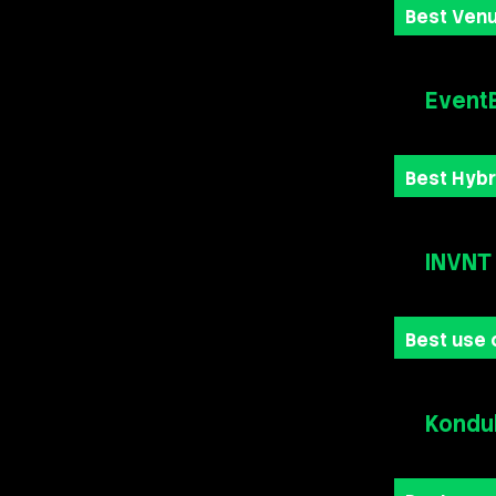
Best Venu
Event
Best Hybr
INVNT
Best use 
Kondu