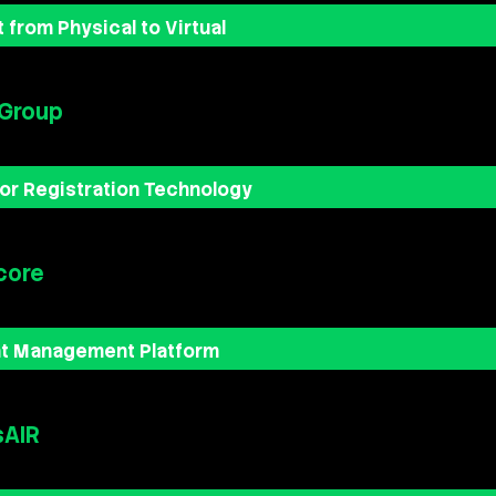
 from Physical to Virtual
 Group
tor Registration Technology
core
nt Management Platform
sAIR