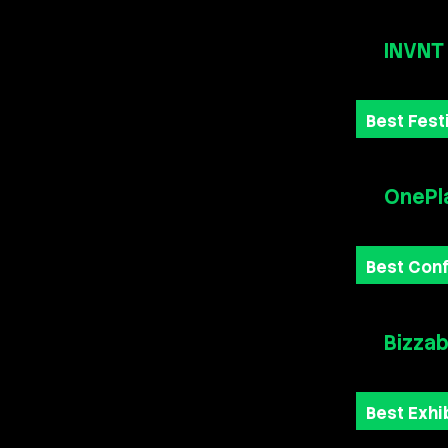
INVNT
Best Fest
OnePl
Best Con
Bizza
Best Exhi