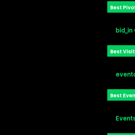
Best Pivot
bid_in
Best Visi
event
Best Eve
Event