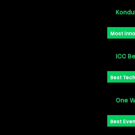
Kondu
Most inno
ICC Be
Best Tech
One Wo
Best Eve