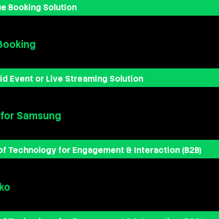
e Booking Solution
Booking
id Event or Live Streaming Solution
 for Samsung
of Technology for Engagement & Interaction (B2B)
ko