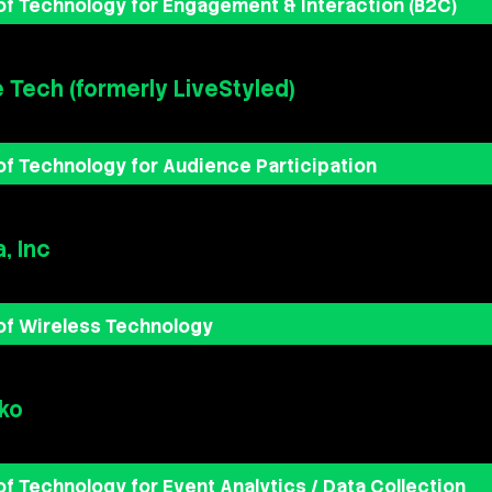
of Technology for Engagement & Interaction (B2C)
e Tech (formerly LiveStyled)
of Technology for Audience Participation
, Inc
of Wireless Technology
ko
of Technology for Event Analytics / Data Collection