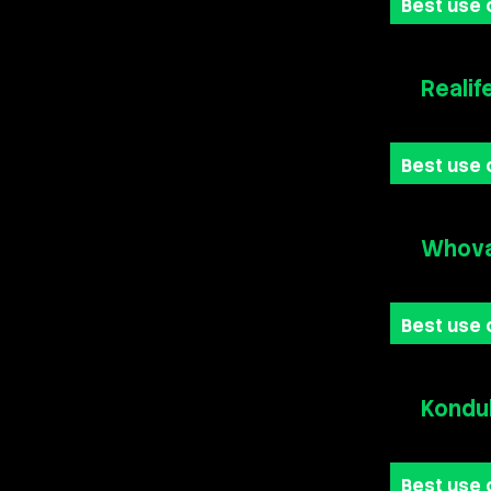
Best use 
Realif
Best use 
Whova
Best use 
Kondu
Best use 