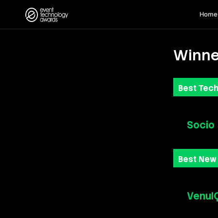
Home
Winne
Best Tech
Socio
Best New
VenuI