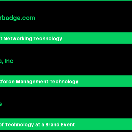
rbadge.com
nt Networking Technology
, Inc
kforce Management Technology
e
of Technology at a Brand Event