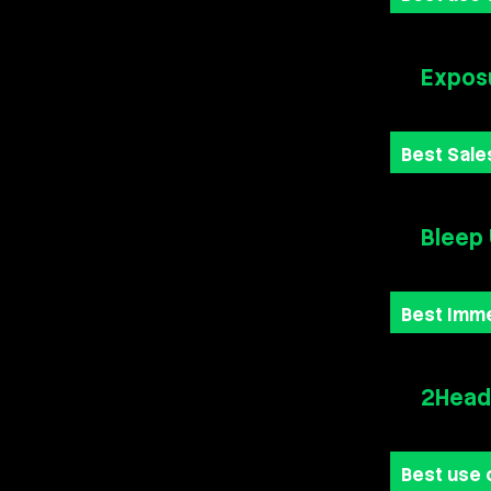
Exposu
Best Sale
Bleep
Best Imm
2Heads
Best use 