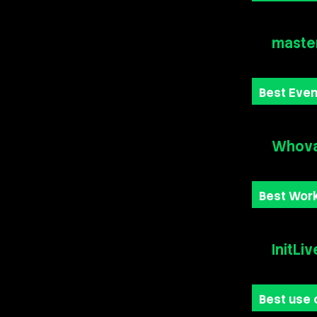
maste
Best Eve
Whova
Best Wor
InitLiv
Best use 