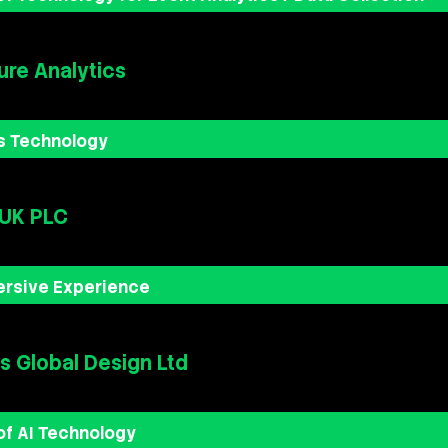
re Analytics
s Technology
 UK PLC
ersive Experience
 Global Design Ltd
of AI Technology