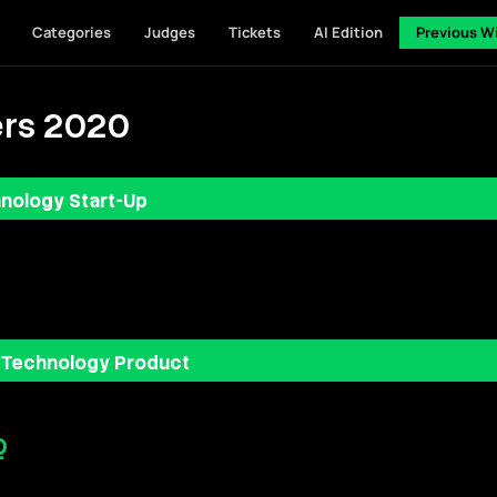
Categories
Judges
Tickets
AI Edition
Previous W
rs 2020
nology Start-Up
 Technology Product
Q