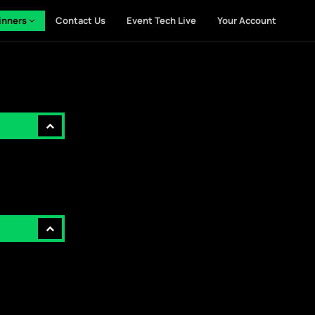
inners
Contact Us
Event Tech Live
Your Account