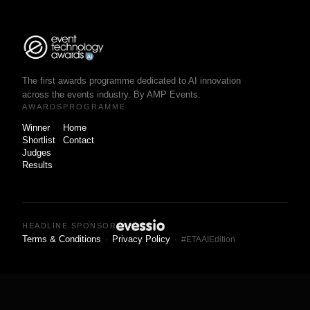
The first awards programme dedicated to AI innovation
across the events industry. By AMP Events.
AWARDS
PROGRAMME
Winner
Home
Shortlist
Contact
Judges
Results
HEADLINE SPONSOR
Terms & Conditions
Privacy Policy
·
· #ETAAIEdition