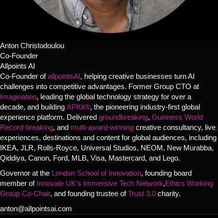
Anton Christodoulou
Co-Founder
Allpoints AI
Co-Founder of
allpointsAI
, helping creative businesses turn AI
challenges into competitive advantages. Former Group CTO at
Imagination
, leading the global technology strategy for over a
decade, and building
XPKit®
, the pioneering industry-first global
experience platform. Delivered
groundbreaking
,
Guinness World
Record-breaking
, and
multi-award-winning
creative consultancy, live
experiences, destinations and content for global audiences, including
IKEA, JLR, Rolls-Royce, Universal Studios, NEOM, New Murabba,
Qiddiya, Canon, Ford, MLB, Visa, Mastercard, and Lego.
Governor at the
London School of Innovation
, founding board
member of
Innovate UK’s Immersive Tech Network
,
Ethics Working
Group Co-Chair
, and founding trustee of
Trust 3.0
charity.
anton@allpointsai.com