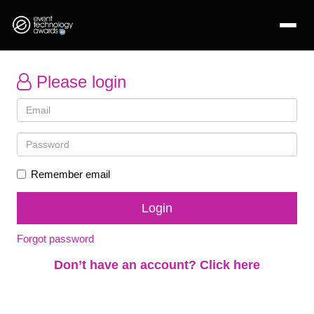
Please login
Remember email
Forgot password
Don’t have an account? Click here