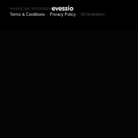
HEADLINE SPONSOR
Terms & Conditions
Privacy Policy
·
· #ETAAIEdition