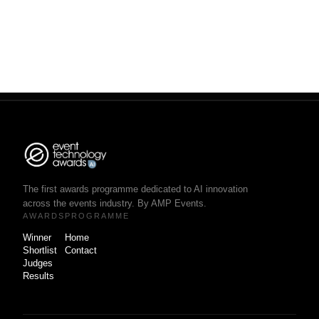
The first awards programme dedicated to AI innovation
across the events industry. By AMP Events.
AWARDS
PROGRAMME
Winner
Home
Shortlist
Contact
Judges
Results