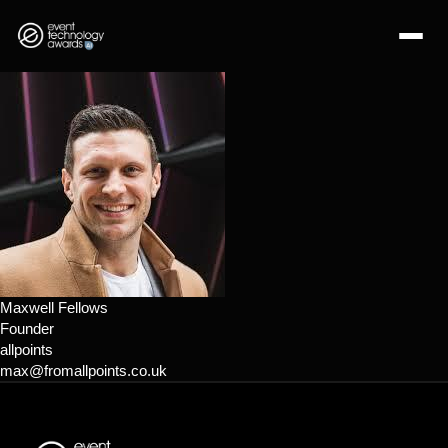
Maxwell Fellows
Founder
allpoints
max@fromallpoints.co.uk