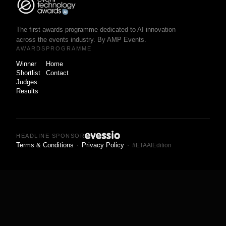
The first awards programme dedicated to AI innovation
across the events industry. By AMP Events.
AWARDS
PROGRAMME
Winner
Home
Shortlist
Contact
Judges
Results
HEADLINE SPONSOR
Terms & Conditions
Privacy Policy
·
· #ETAAIEdition