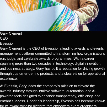
Gary Clement
CEO
Evessio
Gary Clement is the CEO of Evessio, a leading awards and events
management platform committed to transforming how organisations
run, judge, and celebrate awards programmes. With a career
spanning more than two decades in technology, digital innovation,
and business strategy, Gary has built a reputation for driving growth
through customer-centric products and a clear vision for operational
excellence.
At Evessio, Gary leads the company’s mission to elevate the
awards industry through intuitive software, automation, and AI-
powered tools designed to enhance transparency, efficiency, and
entrant success. Under his leadership, Evessio has become known
for its award-winning platform that empowers event organisers,