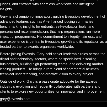
judges, and entrants with seamless workflows and intelligent
insights.
Gary is a champion of innovation, guiding Evessio’s development of
advanced features such as AI-enhanced judging summaries,
benchmarking insights for entrants, self-evaluation tools, and
personalised recommendations that help organisations run more
impactful programmes. His commitment to integrity, fairness, and
user experience is central to Evessio’s growth and its reputation as a
trusted partner to awards organisers worldwide.
Before joining Evessio, Gary held senior leadership roles across the
digital and technology sectors, where he specialised in scaling
businesses, building high-performing teams, and delivering market-
leading products. He brings a rare blend of commercial acumen,
technical understanding, and creative vision to every project.
Outside of work, Gary is a passionate advocate for the awards
industry’s evolution and frequently collaborates with partners and
clients to explore new opportunities for innovation and improvement.
gary@evessio.com