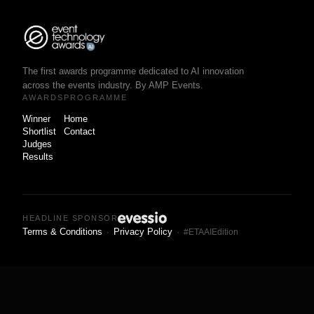
The first awards programme dedicated to AI innovation
across the events industry. By AMP Events.
AWARDS
PROGRAMME
Winner
Home
Shortlist
Contact
Judges
Results
HEADLINE SPONSOR
Terms & Conditions
Privacy Policy
·
· #ETAAIEdition