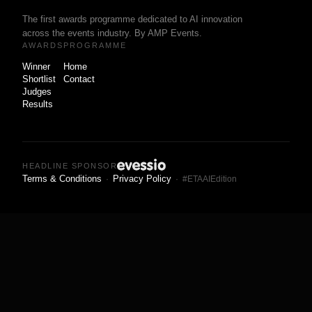
The first awards programme dedicated to AI innovation
across the events industry. By AMP Events.
AWARDS
PROGRAMME
Winner
Home
Shortlist
Contact
Judges
Results
HEADLINE SPONSOR
Terms & Conditions
Privacy Policy
·
· #ETAAIEdition