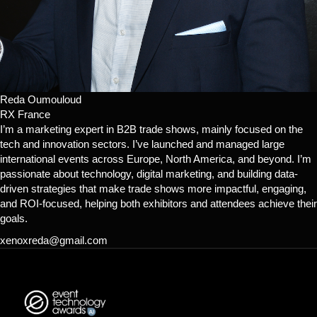
Reda Oumouloud
RX France
I’m a marketing expert in B2B trade shows, mainly focused on the
tech and innovation sectors. I’ve launched and managed large
international events across Europe, North America, and beyond. I’m
passionate about technology, digital marketing, and building data-
driven strategies that make trade shows more impactful, engaging,
and ROI-focused, helping both exhibitors and attendees achieve their
goals.
xenoxreda@gmail.com