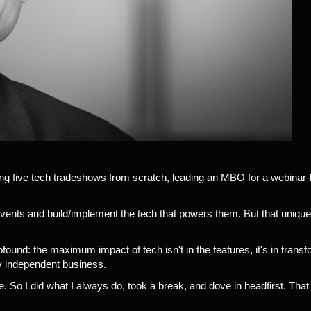
hing five tech tradeshows from scratch, leading an MBO for a webinar
vents and build/implement the tech that powers them. But that unique
ound: the maximum impact of tech isn't in the features, it's in trans
ny independent business.
. So I did what I always do, took a break, and dove in headfirst. Th