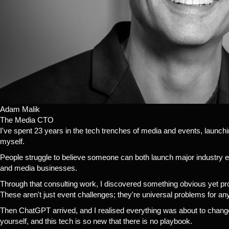
Adam Malik
The Media CTO
I've spent 23 years in the tech trenches of media and events, launc
myself.
People struggle to believe someone can both launch major industry e
and media businesses.
Through that consulting work, I discovered something obvious yet prof
These aren't just event challenges; they're universal problems for a
Then ChatGPT arrived, and I realised everything was about to change
yourself, and this tech is so new that there is no playbook.