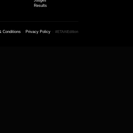
Judges
Results
& Conditions
Privacy Policy
·
· #ETAAIEdition