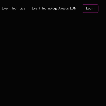
Event Tech Live
Event Technology Awards LDN
Login