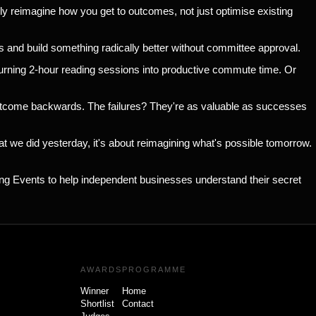
ly reimagine how you get to outcomes, not just optimise existing
s and build something radically better without committee approval.
 turning 2-hour reading sessions into productive commute time. Or
outcome backwards. The failures? They're as valuable as successes
at we did yesterday, it's about reimagining what's possible tomorrow.
ing Events to help independent businesses understand their secret
AWARDS
PROGRAMME
Winner
Home
Shortlist
Contact