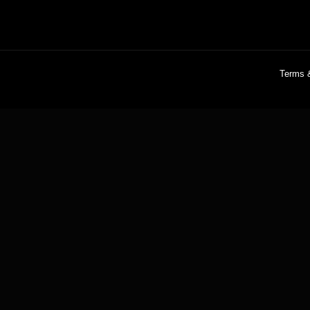
Terms 