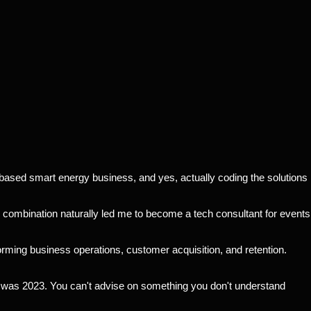
-based smart energy business, and yes, actually coding the solutions
 combination naturally led me to become a tech consultant for events
forming business operations, customer acquisition, and retention.
at was 2023. You can't advise on something you don't understand