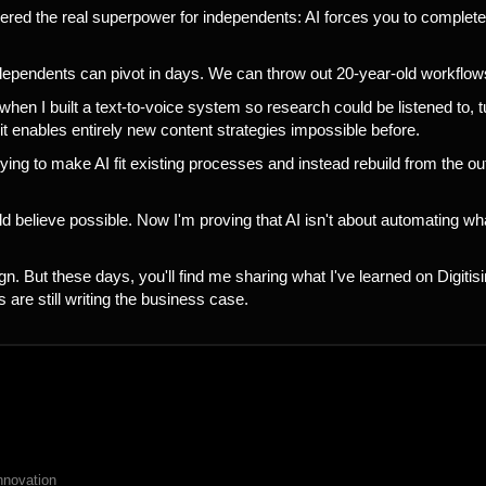
ered the real superpower for independents: AI forces you to complete
ndependents can pivot in days. We can throw out 20-year-old workflow
when I built a text-to-voice system so research could be listened to,
 it enables entirely new content strategies impossible before.
ng to make AI fit existing processes and instead rebuild from the 
ld believe possible. Now I'm proving that AI isn't about automating wh
 But these days, you'll find me sharing what I've learned on Digitis
 are still writing the business case.
nnovation