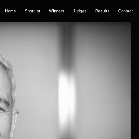
Home
Shortlist
Winners
Judges
Results
Contact