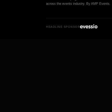
across the events industry. By AMP Events.
HEADLINE SPONSOR