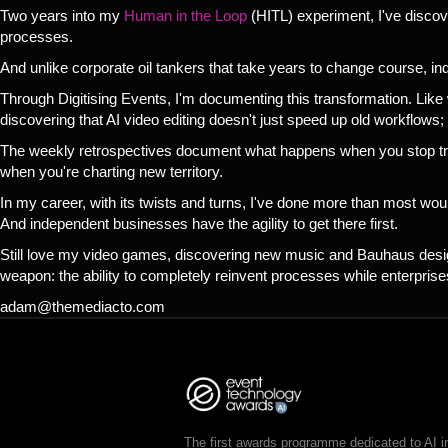
Two years into my
Human in the Loop
(HITL) experiment, I've discov
processes.
And unlike corporate oil tankers that take years to change course, i
Through Digitising Events, I'm documenting this transformation. Like 
discovering that AI video editing doesn't just speed up old workflows;
The weekly retrospectives document what happens when you stop tryi
when you're charting new territory.
In my career, with its twists and turns, I've done more than most wou
And independent businesses have the agility to get there first.
Still love my video games, discovering new music and Bauhaus design.
weapon: the ability to completely reinvent processes while enterprises
adam@themediacto.com
The first awards programme dedicated to AI i